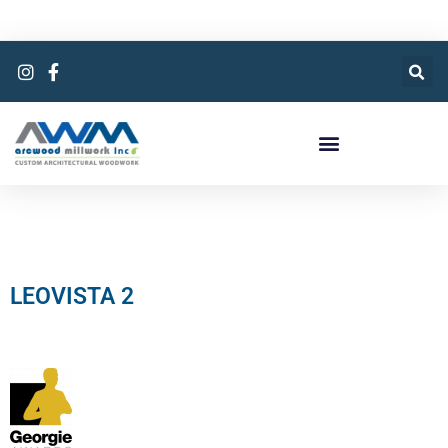
LEOVISTA 2