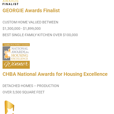
GEORGIE Awards Finalist
CUSTOM HOME VALUED BETWEEN
$1,300,000 - $1,899,000
BEST SINGLE-FAMILY KITCHEN OVER $100,000
CHBA National Awards for Housing Excellence
DETACHED HOMES – PRODUCTION
OVER 3,500 SQUARE FEET