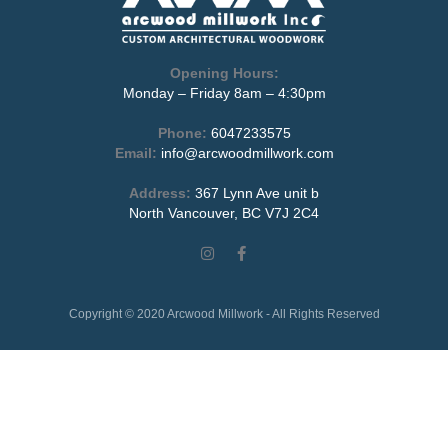
Opening Hours:
Monday – Friday 8am – 4:30pm
Phone:
6047233575
Email:
info@arcwoodmillwork.com
Address:
367 Lynn Ave unit b
North Vancouver, BC V7J 2C4
Copyright © 2020 Arcwood Millwork - All Rights Reserved