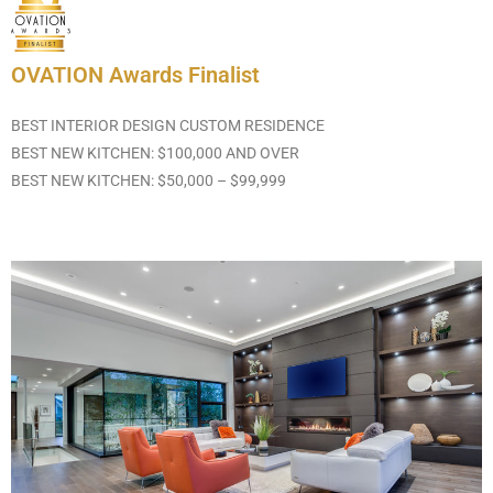
OVATION Awards Finalist
BEST INTERIOR DESIGN CUSTOM RESIDENCE
BEST NEW KITCHEN: $100,000 AND OVER
BEST NEW KITCHEN: $50,000 – $99,999