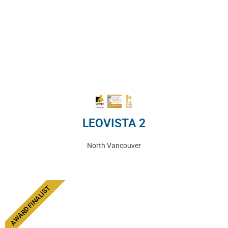
LEOVISTA 2
North Vancouver
AWARD FINALIST