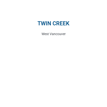
TWIN CREEK
West Vancouver