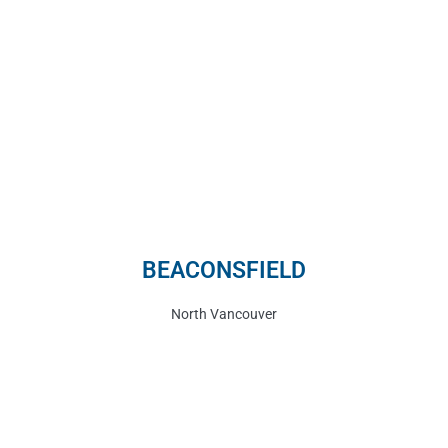
BEACONSFIELD
North Vancouver