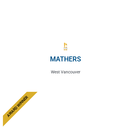
MATHERS
West Vancouver
AWARD WINNER