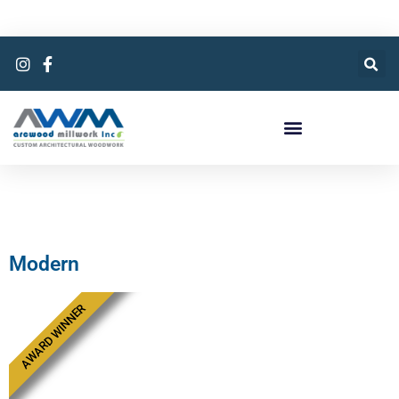
Modern
AWARD WINNER