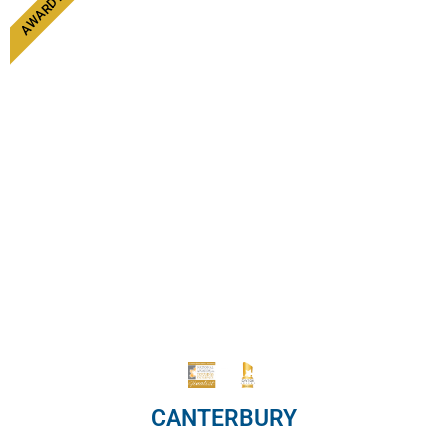
CANTERBURY