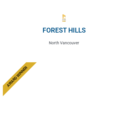
FOREST HILLS
North Vancouver
AWARD WINNER