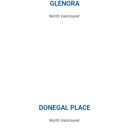
GLENORA
North Vancouver
DONEGAL PLACE
North Vancouver