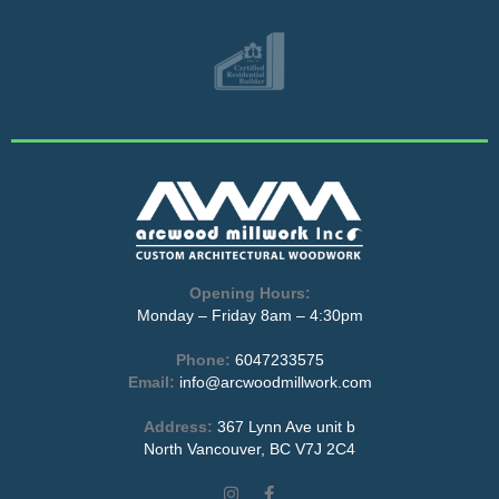
Opening Hours:
Monday – Friday 8am – 4:30pm
Phone:
6047233575
Email:
info@arcwoodmillwork.com
Address:
367 Lynn Ave unit b
North Vancouver, BC V7J 2C4