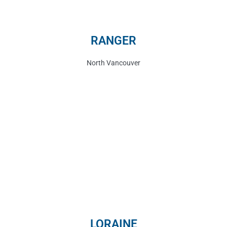
RANGER
North Vancouver
LORAINE