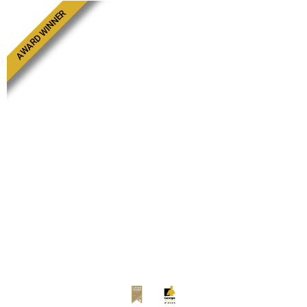
AWARD WINNER