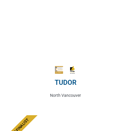
TUDOR
North Vancouver
AWARD FINALIST