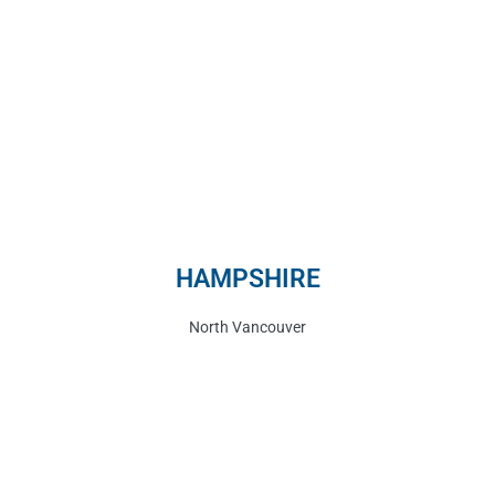
HAMPSHIRE
North Vancouver