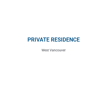
PRIVATE RESIDENCE
West Vancouver