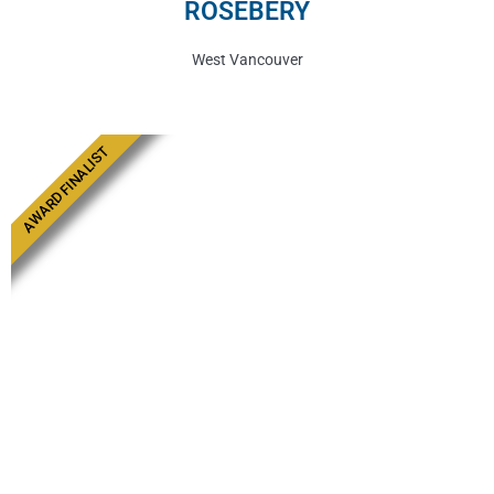
ROSEBERY
West Vancouver
AWARD FINALIST