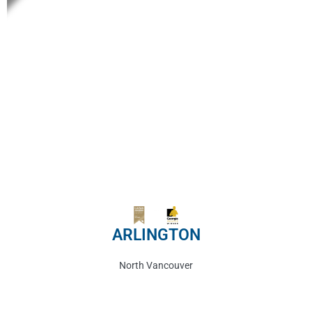
ARLINGTON
North Vancouver