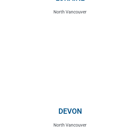
North Vancouver
DEVON
North Vancouver