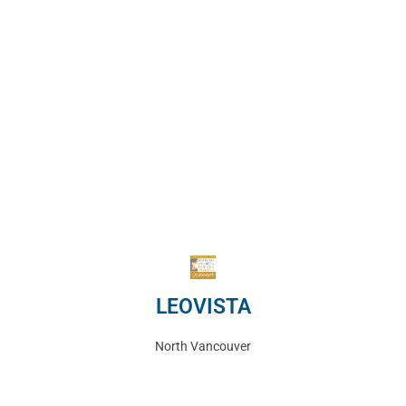
LEOVISTA
North Vancouver