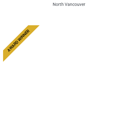
North Vancouver
AWARD WINNER