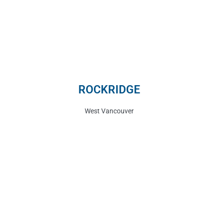
ROCKRIDGE
West Vancouver