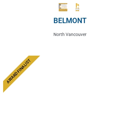
BELMONT
North Vancouver
AWARD FINALIST