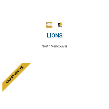
LIONS
North Vancouver
AWARD WINNER