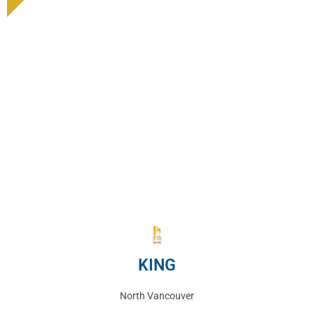
KING
North Vancouver